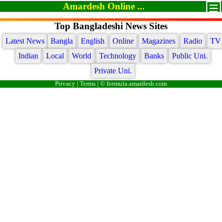
Amardesh Online ...
Top Bangladeshi News Sites
Latest News
Bangla
English
Online
Magazines
Radio
TV
Indian
Local
World
Technology
Banks
Public Uni.
Private Uni.
Privacy
|
Terms
| © formula.amardesh.com