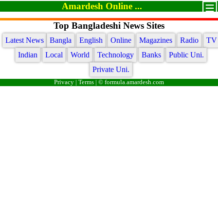
Amardesh Online ...
Top Bangladeshi News Sites
Latest News
Bangla
English
Online
Magazines
Radio
TV
Indian
Local
World
Technology
Banks
Public Uni.
Private Uni.
Privacy
|
Terms
| © formula.amardesh.com