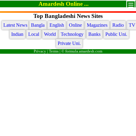
Amardesh Online ...
Top Bangladeshi News Sites
Latest News
Bangla
English
Online
Magazines
Radio
TV
Indian
Local
World
Technology
Banks
Public Uni.
Private Uni.
Privacy
|
Terms
| © formula.amardesh.com