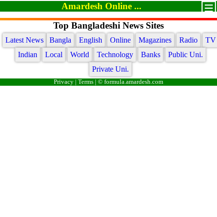
Amardesh Online ...
Top Bangladeshi News Sites
Latest News
Bangla
English
Online
Magazines
Radio
TV
Indian
Local
World
Technology
Banks
Public Uni.
Private Uni.
Privacy
|
Terms
| © formula.amardesh.com